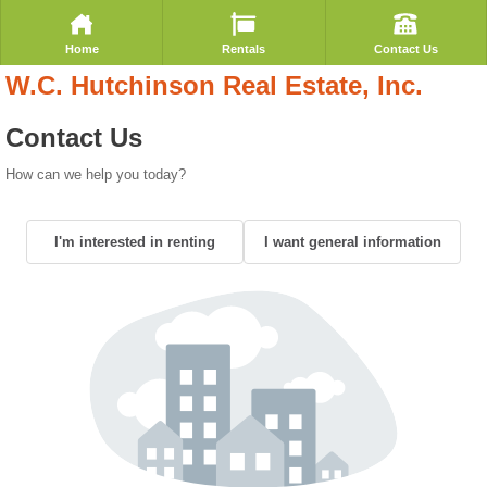
Home
Rentals
Contact Us
W.C. Hutchinson Real Estate, Inc.
Contact Us
How can we help you today?
I'm interested in renting
I want general information