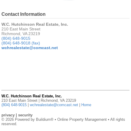
Contact Information
W.C. Hutchinson Real Estate, Inc.
210 East Main Street
Richmond, VA 23219
(804) 648-9015
(804) 648-9018 (fax)
wchrealestate@comcast.net
W.C. Hutchinson Real Estate, Inc.
210 East Main Street | Richmond, VA 23219
(804) 648-9015
|
wchrealestate@comcast.net
|
Home
privacy
|
security
© 2026 Powered by
Buildium®
• Online Property Management • All rights
reserved.