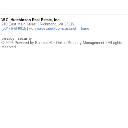
W.C. Hutchinson Real Estate, Inc.
210 East Main Street | Richmond, VA 23219
(804) 648-9015
|
wchrealestate@comcast.net
|
Home
privacy
|
security
© 2026 Powered by
Buildium®
• Online Property Management • All rights
reserved.