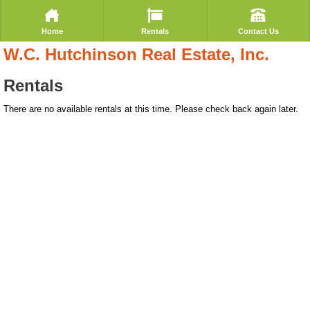
Home
Rentals
Contact Us
W.C. Hutchinson Real Estate, Inc.
Rentals
There are no available rentals at this time. Please check back again later.